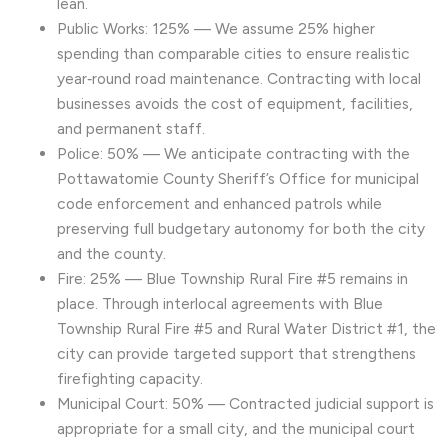
lean.
Public Works: 125% — We assume 25% higher
spending than comparable cities to ensure realistic
year‑round road maintenance. Contracting with local
businesses avoids the cost of equipment, facilities,
and permanent staff.
Police: 50% — We anticipate contracting with the
Pottawatomie County Sheriff’s Office for municipal
code enforcement and enhanced patrols while
preserving full budgetary autonomy for both the city
and the county.
Fire: 25% — Blue Township Rural Fire #5 remains in
place. Through interlocal agreements with Blue
Township Rural Fire #5 and Rural Water District #1, the
city can provide targeted support that strengthens
firefighting capacity.
Municipal Court: 50% — Contracted judicial support is
appropriate for a small city, and the municipal court