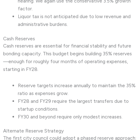
hearing. We again use the conservative 3.5% growth
factor.
Liquor tax is not anticipated due to low revenue and
administrative burdens.
Cash Reserves
Cash reserves are essential for financial stability and future
bonding capacity. This budget begins building 35% reserves
—enough for roughly four months of operating expenses,
starting in FY28.
Reserve targets increase annually to maintain the 35%
ratio as expenses grow.
FY28 and FY29 require the largest transfers due to
startup conditions.
FY30 and beyond require only modest increases.
Alternate Reserve Strategy
The first city council could adopt a phased reserve approach: