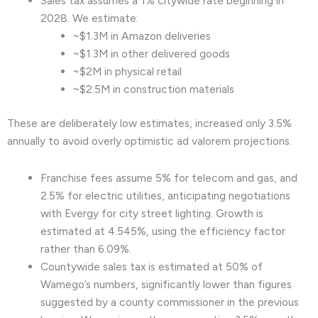
Sales tax assumes a 1% citywide rate beginning in
2028. We estimate:
~$1.3M in Amazon deliveries
~$1.3M in other delivered goods
~$2M in physical retail
~$2.5M in construction materials
These are deliberately low estimates, increased only 3.5%
annually to avoid overly optimistic ad valorem projections.
Franchise fees assume 5% for telecom and gas, and
2.5% for electric utilities, anticipating negotiations
with Evergy for city street lighting. Growth is
estimated at 4.545%, using the efficiency factor
rather than 6.09%.
Countywide sales tax is estimated at 50% of
Wamego’s numbers, significantly lower than figures
suggested by a county commissioner in the previous