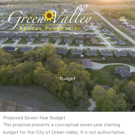
Skip
to
content
Budget
Proposed Seven-Year Budget
This proposal presents a conceptual seven‑year starting
budget for the City of Green Valley. It is not authoritative.