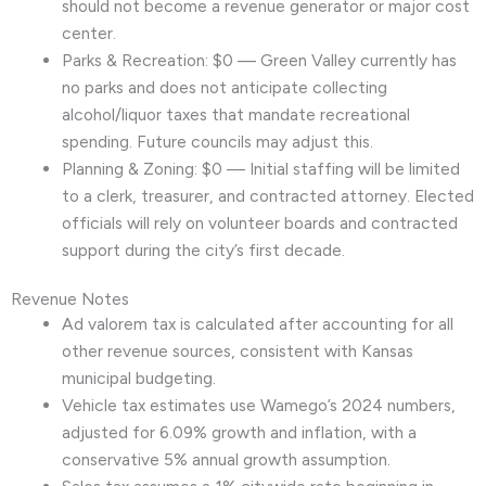
should not become a revenue generator or major cost
center.
Parks & Recreation: $0 — Green Valley currently has
no parks and does not anticipate collecting
alcohol/liquor taxes that mandate recreational
spending. Future councils may adjust this.
Planning & Zoning: $0 — Initial staffing will be limited
to a clerk, treasurer, and contracted attorney. Elected
officials will rely on volunteer boards and contracted
support during the city’s first decade.
Revenue Notes
Ad valorem tax is calculated after accounting for all
other revenue sources, consistent with Kansas
municipal budgeting.
Vehicle tax estimates use Wamego’s 2024 numbers,
adjusted for 6.09% growth and inflation, with a
conservative 5% annual growth assumption.