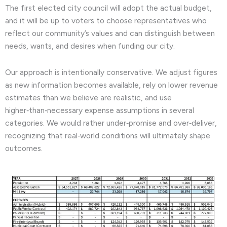
The first elected city council will adopt the actual budget,
and it will be up to voters to choose representatives who
reflect our community’s values and can distinguish between
needs, wants, and desires when funding our city.
Our approach is intentionally conservative. We adjust figures
as new information becomes available, rely on lower revenue
estimates than we believe are realistic, and use
higher‑than‑necessary expense assumptions in several
categories. We would rather under‑promise and over‑deliver,
recognizing that real‑world conditions will ultimately shape
outcomes.