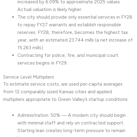
increased by 6.09% to approximate 2025 values.
Actual valuation is likely higher.
The city should provide only essential services in FY28
to repay FY27 warrants and establish responsible
reserves. FY28, therefore, becomes the highest tax
year, with an estimated 23.744 mills (a net increase of
15.263 mills).
Contracting for police, fire, and municipal court
services begins in FY29.
Service Level Multipliers
To estimate service costs, we used per‑capita averages
from 12 comparably sized Kansas cities and applied
multipliers appropriate to Green Valley’s startup conditions:
Administration: 50% — A modern city should begin
with minimal staff and rely on contracted support.
Starting lean creates long-term pressure to remain