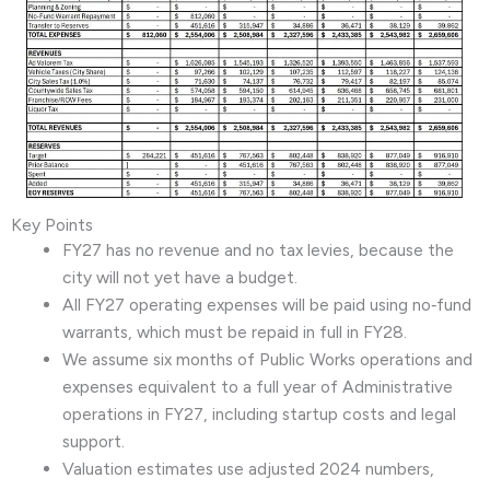
Key Points
FY27 has no revenue and no tax levies, because the
city will not yet have a budget.
All FY27 operating expenses will be paid using no‑fund
warrants, which must be repaid in full in FY28.
We assume six months of Public Works operations and
expenses equivalent to a full year of Administrative
operations in FY27, including startup costs and legal
support.
Valuation estimates use adjusted 2024 numbers,