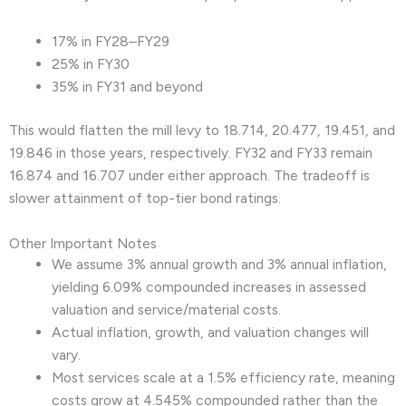
17% in FY28–FY29
25% in FY30
35% in FY31 and beyond
This would flatten the mill levy to 18.714, 20.477, 19.451, and
19.846 in those years, respectively. FY32 and FY33 remain
16.874 and 16.707 under either approach. The tradeoff is
slower attainment of top-tier bond ratings.
Other Important Notes
We assume 3% annual growth and 3% annual inflation,
yielding 6.09% compounded increases in assessed
valuation and service/material costs.
Actual inflation, growth, and valuation changes will
vary.
Most services scale at a 1.5% efficiency rate, meaning
costs grow at 4.545% compounded rather than the